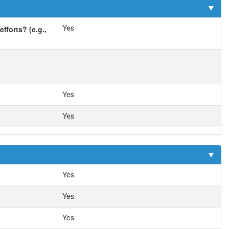
Yes
fforts? (e.g.,
Yes
Yes
Yes
Yes
Yes