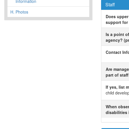
Information
Staff
H.
Photos
Does upper 
support for
Is a point 
agency? (pre
Contact Inf
Are managers
part of staf
If yes, list
child devel
When observ
disabilities