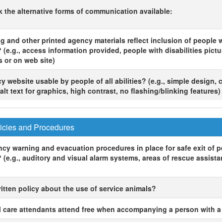
ck the alternative forms of communication available:
g and other printed agency materials reflect inclusion of people 
? (e.g., access information provided, people with disabilities pictu
s or on web site)
y website usable by people of all abilities? (e.g., simple design, 
alt text for graphics, high contrast, no flashing/blinking features)
icies and Procedures
cy warning and evacuation procedures in place for safe exit of p
? (e.g., auditory and visual alarm systems, areas of rescue assist
ritten policy about the use of service animals?
 care attendants attend free when accompanying a person with a 