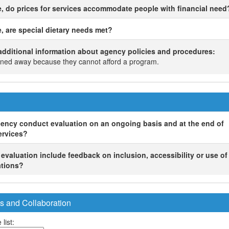
le, do prices for services accommodate people with financial need
e, are special dietary needs met?
ditional information about agency policies and procedures:
rned away because they cannot afford a program.
ency conduct evaluation on an ongoing basis and at the end of
ervices?
s evaluation include feedback on inclusion, accessibility or use o
tions?
s and Collaboration
 list: