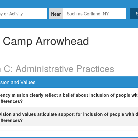
Near
Camp Arrowhead
 C: Administrative Practices
sion and Values
ncy mission clearly reflect a belief about inclusion of people with
ifferences?
ision and values articulate support for inclusion of people with di
ifferences?