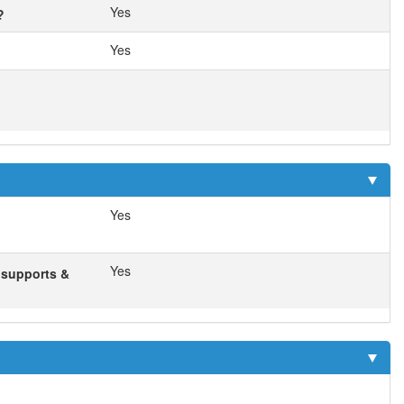
Yes
?
Yes
Yes
Yes
f supports &