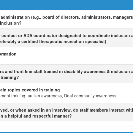
administration (e.g., board of directors, administrators, manager
 inclusion?
of contact or ADA coordinator designated to coordinate inclusion a
ferably a certified therapeutic recreation specialist)
ormation
 and front line staff trained in disability awareness & inclusion 
f training?
 main topics covered in training
opment training, autism awareness, Deaf community awareness
ed, or when asked in an interview, do staff members interact wit
 in a helpful and respectful manner?