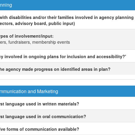
nning
ith disabilities and/or their families involved in agency planning e
ectors, advisory board, public input)
 types of involvement/input:
rs, fundraisers, membership events
cy involved in ongoing plans for inclusion and accessibility?'
 the agency made progress on identified areas in plan?
munication and Marketing
rst language used in written materials?
irst language used in oral communication?
tive forms of communication available?