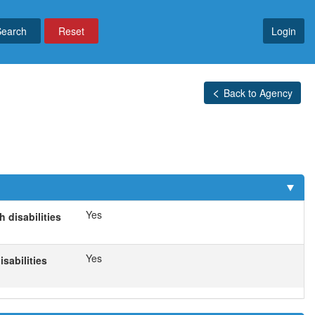
Reset
Login
Back to Agency
Yes
 disabilities
Yes
sabilities