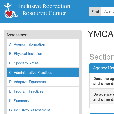
Find
YMCA 
Assessment
A.
Agency Information
B.
Physical Inclusion
Section
B.
Specialty Areas
Agency Mis
C.
Administrative Practices
Does the age
D.
Adaptive Equipment
and other d
E.
Program Practices
Do agency v
and other d
F.
Summary
G.
Inclusivity Assessment