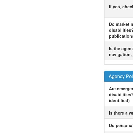
If yes, che
Do marketin
disabilities
publication
Is the agenc
navigation, 
Agency Pol
Are emergen
disabilities
identified)
Is there a w
Do personal