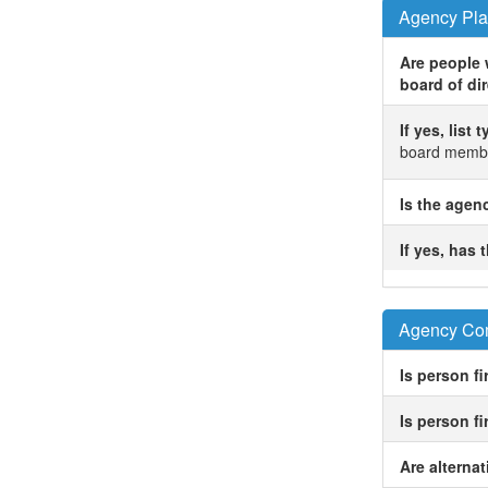
Agency Pla
Are people w
board of dir
If yes, list
board membe
Is the agen
If yes, has
Agency Com
Is person fi
Is person f
Are alterna