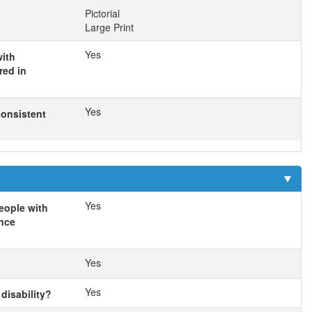
Pictorial
Large Print
Yes
with
red in
Yes
consistent
Yes
eople with
ance
Yes
Yes
disability?