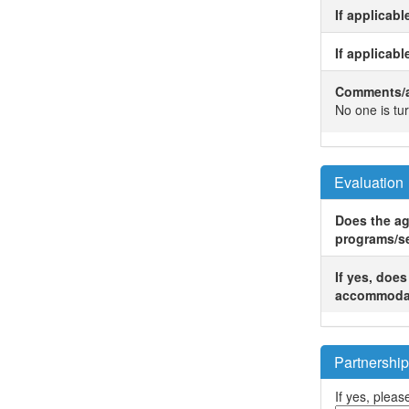
If applicab
If applicabl
Comments/ad
No one is tu
Evaluation
Does the ag
programs/s
If yes, doe
accommoda
Partnership
If yes, please