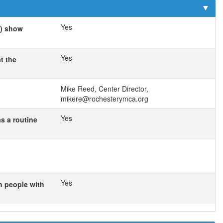
Yes
s) show
Yes
t the
Mike Reed, Center Director,
mikere@rochesterymca.org
Yes
as a routine
Yes
h people with