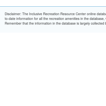
Disclaimer: The Inclusive Recreation Resource Center online databa
to-date information for all the recreation amenities in the database,
Remember that the information in the database is largely collected 