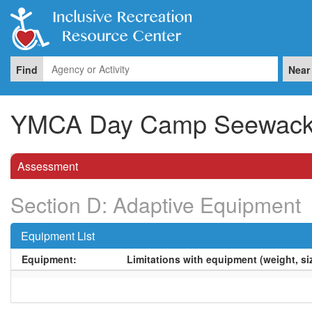
Find
Near
YMCA Day Camp Seewac
Assessment
Section D: Adaptive Equipment
Equipment List
Equipment:
Limitations with equipment (weight, siz