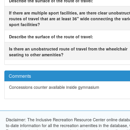
Describe the surface of the route of travel:
If there are multiple sport facilities, are there clear unobstruc
routes of travel that are at least 36" wide connecting the var
sport facilities?
Describe the surface of the route of travel:
Is there an unobstructed route of travel from the wheelchair
seating to other amenities?
Comments
Concessions counter available inside gymnasium
Disclaimer: The Inclusive Recreation Resource Center online databa
to-date information for all the recreation amenities in the database,