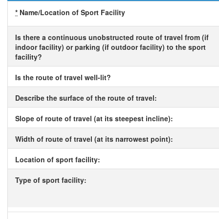
*
Name/Location of Sport Facility
Is there a continuous unobstructed route of travel from (if
indoor facility) or parking (if outdoor facility) to the sport
facility?
Is the route of travel well-lit?
Describe the surface of the route of travel:
Slope of route of travel (at its steepest incline):
Width of route of travel (at its narrowest point):
Location of sport facility:
Type of sport facility: