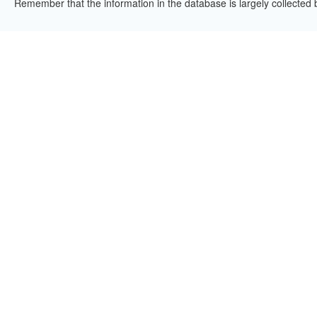
Remember that the information in the database is largely collected 