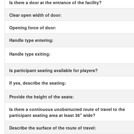
Is there a door at the entrance of the facility?
Clear open width of door:
Opening force of door:
Handle type entering:
Handle type exiting:
Is participant seating available for players?
If yes, describe the seating:
Provide the height of the seats:
Is there a continuous unobstructed route of travel to the
participant seating area at least 36" wide?
Describe the surface of the route of travel: