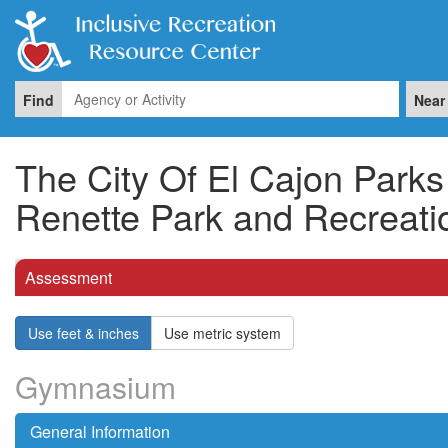
Find
Near
The City Of El Cajon Park
Renette Park and Recreati
Assessment
Use feet & inches
Use metric system
Gymnasium
General Information