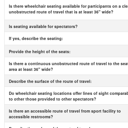
Is there wheelchair seating available for participants on a cle
unobstructed route of travel that is at least 36" wide?
Is seating available for spectators?
If yes, describe the seating:
Provide the height of the seats:
Is there a continuous unobstructed route of travel to the sea
area at least 36" wide?
Describe the surface of the route of travel:
Do wheelchair seating locations offer lines of sight compara
to other those provided to other spectators?
Is there an accessible route of travel from sport facility to
accessible restrooms?